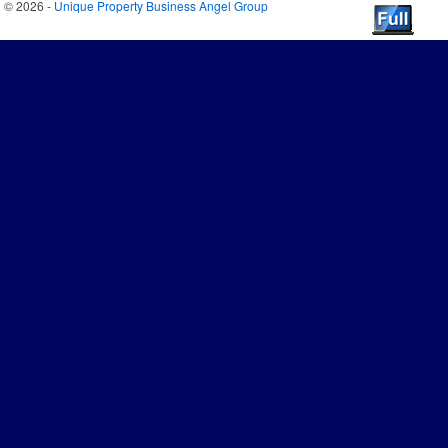
© 2026 -
Unique Property Business Angel Group