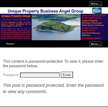
Menu ↓
Unique Property Business Angel Group
Home
Menu ↓
Skip to primary content
Skip to secondary content
This content is password-protected. To view it, please enter
the password below.
Password:
This post is password protected. Enter the password
to view any comments.