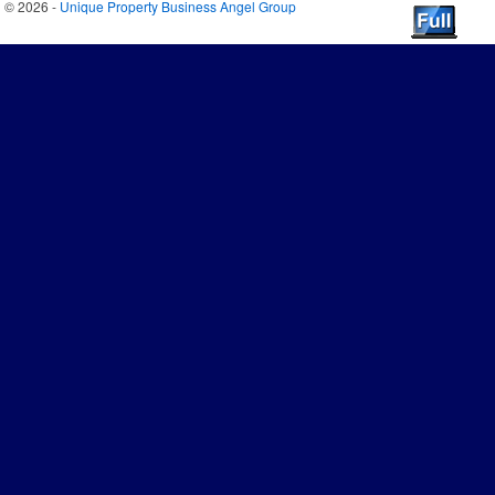
© 2026 -
Unique Property Business Angel Group