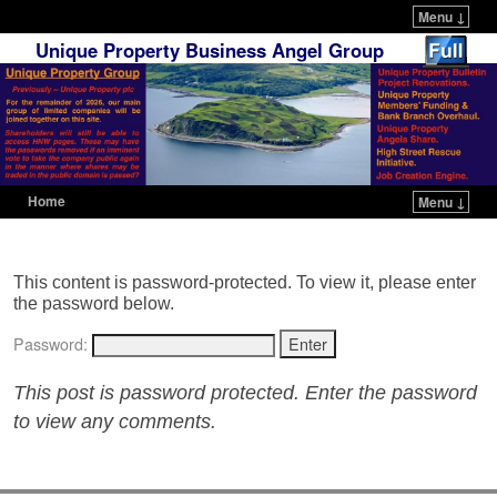
Menu ↓
Unique Property Business Angel Group
Home
Menu ↓
Skip to primary content
Skip to secondary content
This content is password-protected. To view it, please enter
the password below.
Password:
This post is password protected. Enter the password
to view any comments.