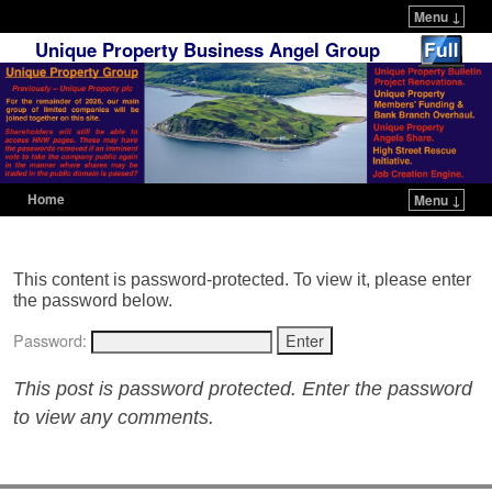
Menu ↓
Unique Property Business Angel Group
Home
Menu ↓
Skip to primary content
Skip to secondary content
This content is password-protected. To view it, please enter
the password below.
Password:
This post is password protected. Enter the password
to view any comments.