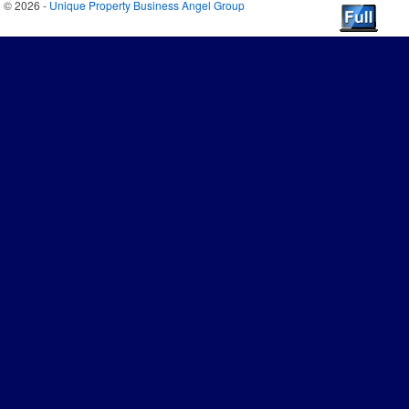
© 2026 -
Unique Property Business Angel Group