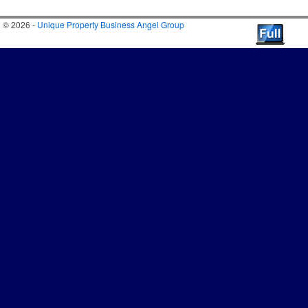
© 2026 -
Unique Property Business Angel Group