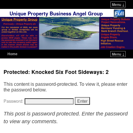
Menu ↓
Unique Property Business Angel Group
Home
Menu ↓
Skip to primary content
Skip to secondary content
Protected: Knocked Six Foot Sideways: 2
This content is password-protected. To view it, please enter
the password below.
Password:
This post is password protected. Enter the password
to view any comments.