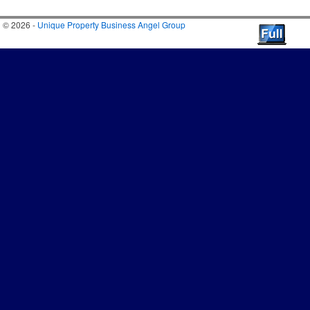
© 2026 -
Unique Property Business Angel Group