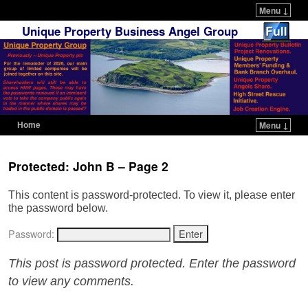
Menu ↓
Unique Property Business Angel Group
Home
Menu ↓
Skip to primary content
Skip to secondary content
Protected: John B – Page 2
This content is password-protected. To view it, please enter
the password below.
Password:
This post is password protected. Enter the password
to view any comments.