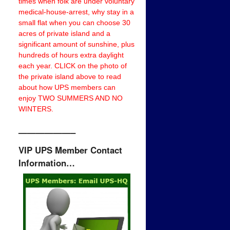
times when folk are under voluntary
medical-house-arrest, why stay in a
small flat when you can choose 30
acres of private island and a
significant amount of sunshine, plus
hundreds of hours extra daylight
each year. CLICK on the photo of
the private island above to read
about how UPS members can
enjoy TWO SUMMERS AND NO
WINTERS.
——————–
VIP UPS Member Contact
Information…