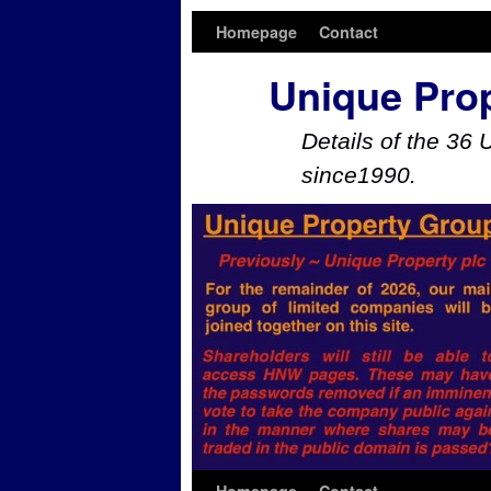
Homepage
Contact
Unique Pro
Details of the 36 
since1990.
Skip to primary content
Skip to secondary content