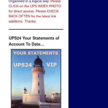
Organised in a logical way.
Please
CLICK on the UPS INDEX PHOTO
for direct access. Please CHECK
BACK OFTEN for the latest link
additions. Thanks.
UPS24 Your Statements of
Account To Date…