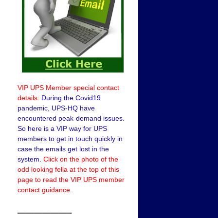
VIP UPS Member special contact
details:
During the Covid19
pandemic, UPS-HQ have
encountered peak-demand issues.
So here is a VIP way for UPS
members to get in touch quickly in
case the emails get lost in the
system.
Click on the photo of the
odd looking fella at the top of this
page to read the VIP UPS member
contact guidance.
——————–