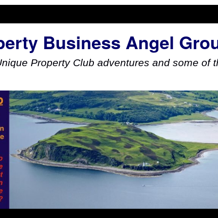
perty Business Angel Gro
Unique Property Club adventures and some of th