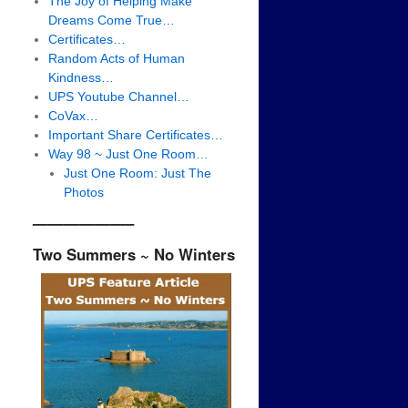
The Joy of Helping Make
Dreams Come True…
Certificates…
Random Acts of Human
Kindness…
UPS Youtube Channel…
CoVax…
Important Share Certificates…
Way 98 ~ Just One Room…
Just One Room: Just The
Photos
——————–
Two Summers ~ No Winters