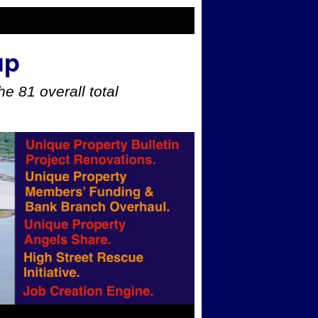
up
e 81 overall total