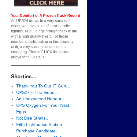
Your Comfort of A Proven Track Record
As UPS24 draws to a very successful
close, we have a set of near-derelict
lighthouse buildings brought back to life
with a high quality finish. For those
members participating in this property
club, a very successful outcome is
emerging. Please CLICK the picture
above for full details.
Shorties…
Thank You To Our IT Guru…
UPS27 ~ The Video…
An Unexpected Honour…
UPS Oxygen For Your Nest
Eggs…
Not Dire Straits…
Fifth Lighthouse Station
Purchase Candidate…