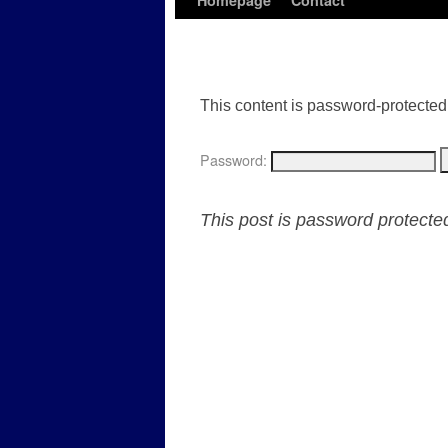
Homepage
Contact
This content is password-protected.
Password:
This post is password protect