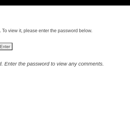
 To view it, please enter the password below.
ed. Enter the password to view any comments.