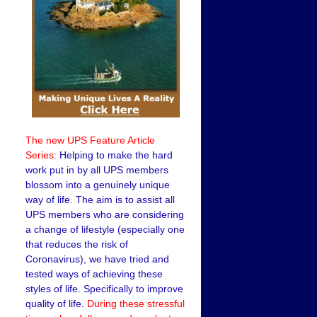
The new UPS Feature Article
Series:
Helping to make the hard
work put in by all UPS members
blossom into a genuinely unique
way of life. The aim is to assist all
UPS members who are considering
a change of lifestyle (especially one
that reduces the risk of
Coronavirus), we have tried and
tested ways of achieving these
styles of life. Specifically to improve
quality of life.
During these stressful