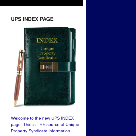
UPS INDEX PAGE
Welcome to the new UPS INDEX
page. This is THE source of Unique
Property Syndicate information.