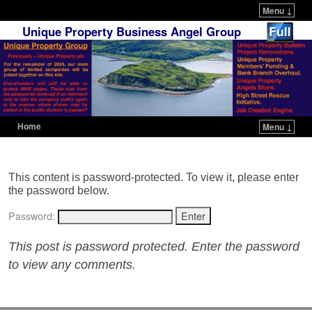
Menu ↓
Unique Property Business Angel Group
Home
Menu ↓
Skip to primary content
Skip to secondary content
This content is password-protected. To view it, please enter
the password below.
Password:
This post is password protected. Enter the password
to view any comments.