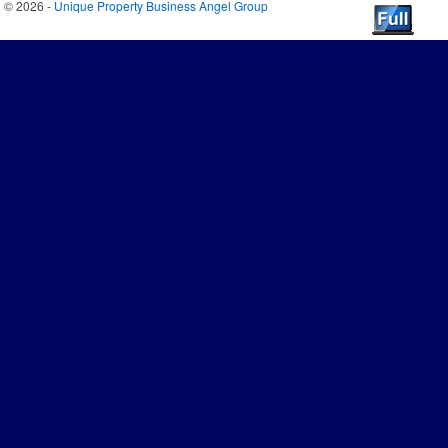
© 2026 -
Unique Property Business Angel Group