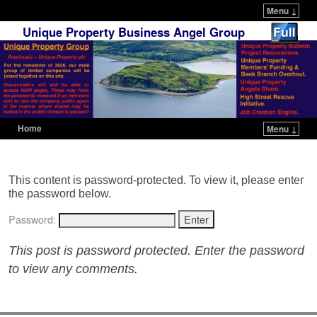
Menu ↓
Unique Property Business Angel Group
Home
Menu ↓
Skip to primary content
Skip to secondary content
This content is password-protected. To view it, please enter
the password below.
Password:
This post is password protected. Enter the password
to view any comments.