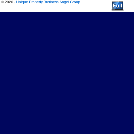
© 2026 -
Unique Property Business Angel Group