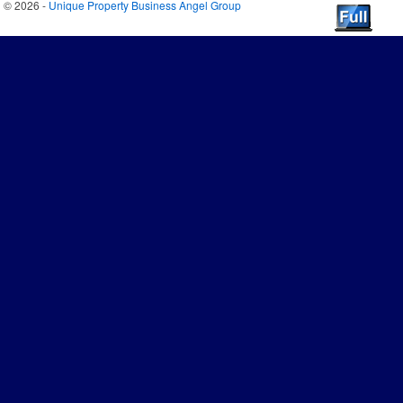
© 2026 -
Unique Property Business Angel Group