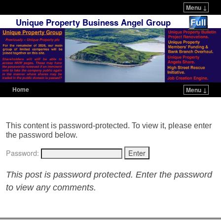
Menu ↓
Unique Property Business Angel Group
Home
Menu ↓
Skip to primary content
Skip to secondary content
This content is password-protected. To view it, please enter
the password below.
Password:
This post is password protected. Enter the password
to view any comments.