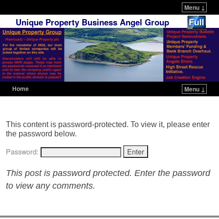
Menu ↓
Unique Property Business Angel Group
Home
Menu ↓
Skip to primary content
Skip to secondary content
This content is password-protected. To view it, please enter
the password below.
Password:
This post is password protected. Enter the password
to view any comments.