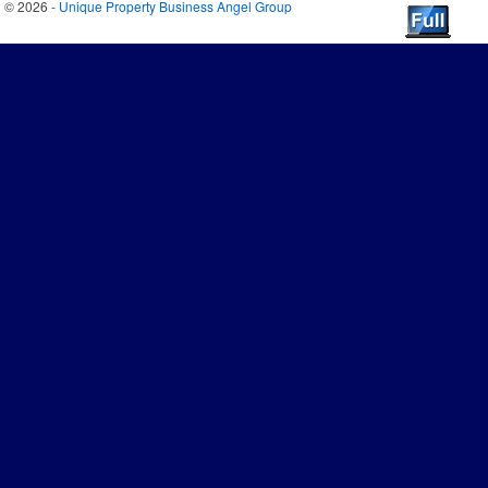
© 2026 -
Unique Property Business Angel Group