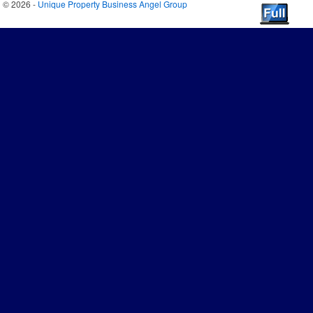
© 2026 -
Unique Property Business Angel Group