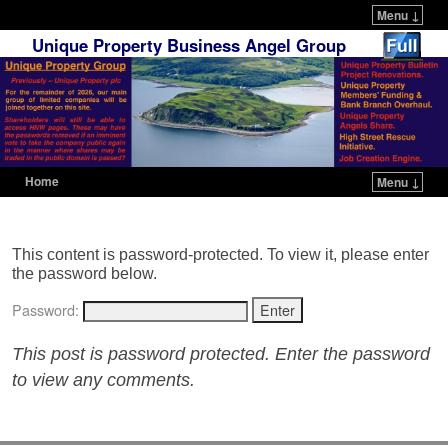
Menu ↓
Unique Property Business Angel Group
Home
Menu ↓
Skip to primary content
Skip to secondary content
This content is password-protected. To view it, please enter
the password below.
Password:
This post is password protected. Enter the password
to view any comments.