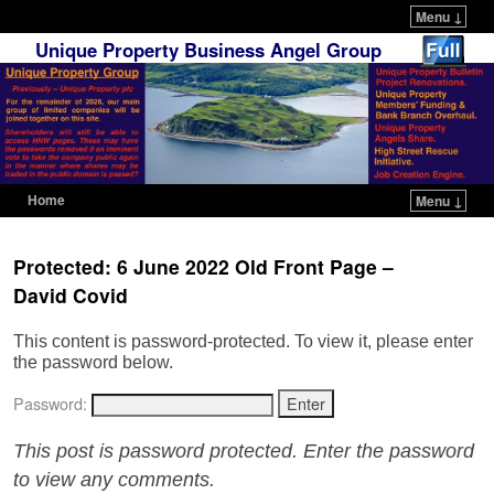
Menu ↓
Unique Property Business Angel Group
Home
Menu ↓
Skip to primary content
Skip to secondary content
Protected: 6 June 2022 Old Front Page –
David Covid
This content is password-protected. To view it, please enter
the password below.
Password:
This post is password protected. Enter the password
to view any comments.