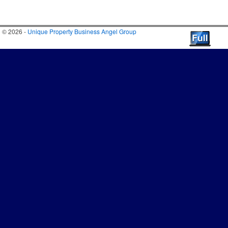
© 2026 -
Unique Property Business Angel Group