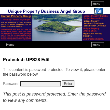
Menu ↓
Unique Property Business Angel Group
Home
Menu ↓
Skip to primary content
Skip to secondary content
Protected: UPS28 Edit
This content is password-protected. To view it, please enter
the password below.
Password:
This post is password protected. Enter the password
to view any comments.