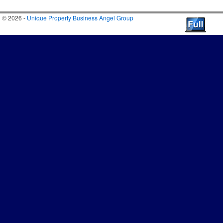
© 2026 -
Unique Property Business Angel Group