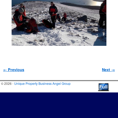
Image navigation
← Previous
Next →
© 2026 -
Unique Property Business Angel Group