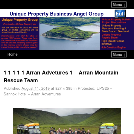
Menu ↓
Unique Property Business Angel Group
Home
Menu ↓
Skip to primary content
Skip to secondary content
1 1 1 1 1 Arran Advetures 1 – Arran Mountain
Rescue Team
Published
August 11, 2019
at
827 × 385
in
Protected: UPS25 –
Sannox Hotel – Arran Adventures