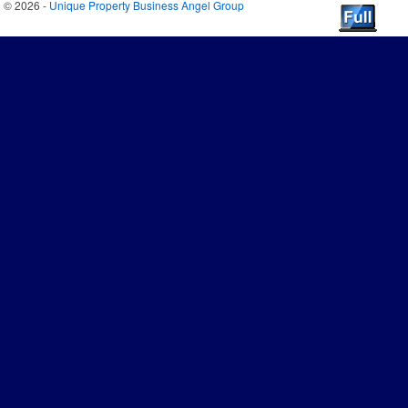
© 2026 -
Unique Property Business Angel Group