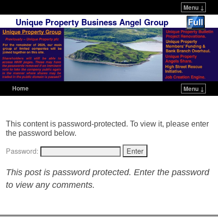
Menu ↓
Unique Property Business Angel Group
Home
Menu ↓
Skip to primary content
Skip to secondary content
This content is password-protected. To view it, please enter
the password below.
Password:
This post is password protected. Enter the password
to view any comments.