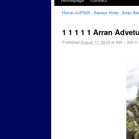
Homepage
Contact
Home
→
UPS25 - Sannox Hotel - Arran Ad
1 1 1 1 1 Arran Advet
Published
August 11, 2019
at
546 × 363
in