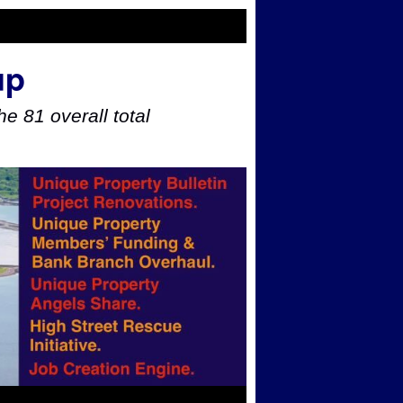
up
e 81 overall total