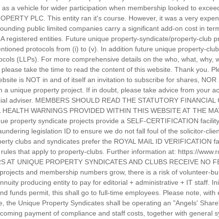
as a vehicle for wider participation when membership looked to exceed
PERTY PLC. This entity ran it's course. However, it was a very expen
rounding public limited companies carry a significant add-on cost in te
CA registered entities. Future unique property-syndicate/property-club 
tioned protocols from (i) to (v). In addition future unique property-cl
protocols (LLPs). For more comprehensive details on the who, what, why
please take the time to read the content of this website. Thank you. Pl
ebsite is NOT in and of itself an invitation to subscribe for shares, NOR
in a unique property project. If in doubt, please take advice from your
inancial adviser. MEMBERS SHOULD READ THE STATUTORY FINANCIA
 HEALTH WARNINGS PROVIDED WITHIN THIS WEBSITE AT THE MAT
e property syndicate projects provide a SELF-CERTIFICATION facility f
dering legislation ID to ensure we do not fall foul of the solicitor-cli
operty clubs and syndicates prefer the ROYAL MAIL ID VERIFICATION facil
he rules that apply to property-clubs. Further information at: https://www
TEERS AT UNIQUE PROPERTY SYNDICATES AND CLUBS RECEIVE NO
projects and membership numbers grow, there is a risk of volunteer-bur
uity producing entity to pay for editorial + administrative + IT staff. Ini
nd funds permit, this shall go to full-time employees. Please note, wit
ce, the Unique Property Syndicates shall be operating an "Angels' Share
thcoming payment of compliance and staff costs, together with general s