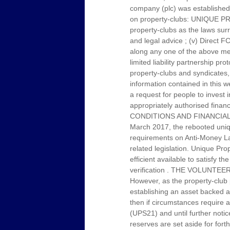
company (plc) was established 
on property-clubs: UNIQUE PRO
property-clubs as the laws sur
and legal advice ; (v) Direct F
along any one of the above men
limited liability partnership 
property-clubs and syndicates, 
information contained in this w
a request for people to invest 
appropriately authorised f
CONDITIONS AND FINANCIAL
March 2017, the rebooted uniqu
requirements on Anti-Money Laun
related legislation. Unique Pr
efficient available to satisfy t
verification . THE VOLUN
However, as the property-club 
establishing an asset backed ann
then if circumstances require a
(UPS21) and until further noti
reserves are set aside for for