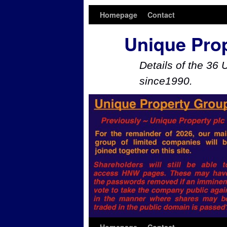
Homepage
Contact
Unique Pro
Details of the 36 
since1990.
Skip to primary content
Skip to secondary content