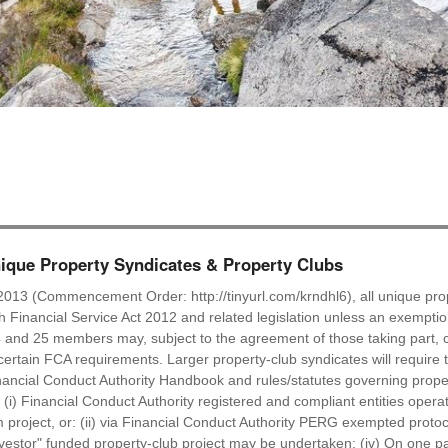
que Property Syndicates & Property Clubs
2013 (Commencement Order: http://tinyurl.com/krndhl6), all unique prop
ish Financial Service Act 2012 and related legislation unless an exempti
 and 25 members may, subject to the agreement of those taking part, c
ertain FCA requirements. Larger property-club syndicates will require t
ancial Conduct Authority Handbook and rules/statutes governing proper
: (i) Financial Conduct Authority registered and compliant entities oper
roject, or: (ii) via Financial Conduct Authority PERG exempted protocol
nvestor" funded property-club project may be undertaken; (iv) On one pa