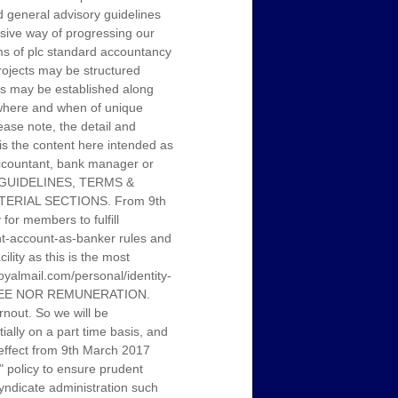
 general advisory guidelines
sive way of progressing our
rms of plc standard accountancy
projects may be structured
ubs may be established along
, where and when of unique
ease note, the detail and
 is the content here intended as
 accountant, bank manager or
L GUIDELINES, TERMS &
ERIAL SECTIONS. From 9th
or members to fulfill
ent-account-as-banker rules and
ity as this is the most
.royalmail.com/personal/identity-
 FEE NOR REMUNERATION.
nout. So we will be
tially on a part time basis, and
h effect from 9th March 2017
" policy to ensure prudent
yndicate administration such