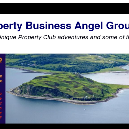
perty Business Angel Gro
Unique Property Club adventures and some of th