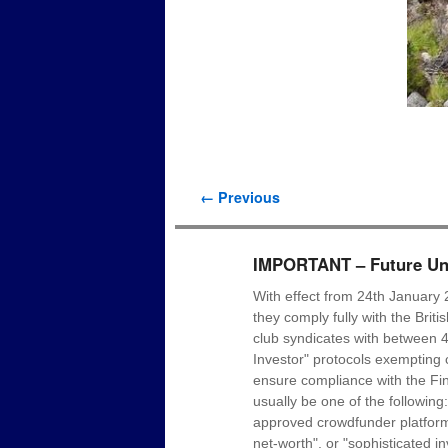
Image navigation
← Previous
IMPORTANT – Future Uni
With effect from 24th January 
they comply fully with the Brit
club syndicates with between 4
Investor" protocols exempting c
ensure compliance with the Fin
usually be one of the following
approved crowdfunder platform p
net-worth", or "sophisticated i