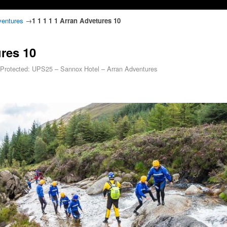
ventures
→
1 1 1 1 1 Arran Advetures 10
ures 10
Protected: UPS25 – Sannox Hotel – Arran Adventures