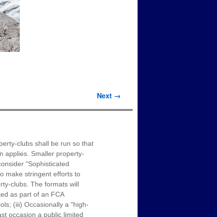
Next →
erty-clubs shall be run so that
on applies. Smaller property-
onsider "Sophisticated
o make stringent efforts to
ty-clubs. The formats will
ated as part of an FCA
s; (iii) Occasionally a "high-
st occasion a public limited