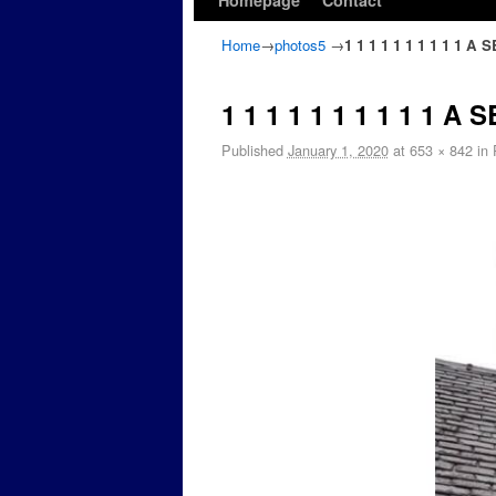
Homepage
Contact
Home
→
photos5
→
1 1 1 1 1 1 1 1 1 1 
1 1 1 1 1 1 1 1 1 1 
Published
January 1, 2020
at
653 × 842
in