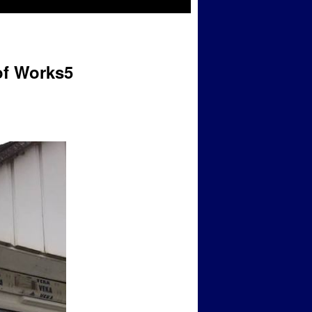
of Works5