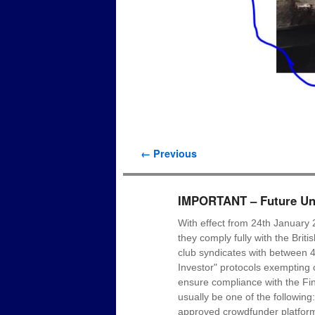
Image navigation
← Previous
IMPORTANT – Future Uni
With effect from 24th January 
they comply fully with the Brit
club syndicates with between 4
Investor" protocols exempting c
ensure compliance with the Fin
usually be one of the following
approved crowdfunder platform p