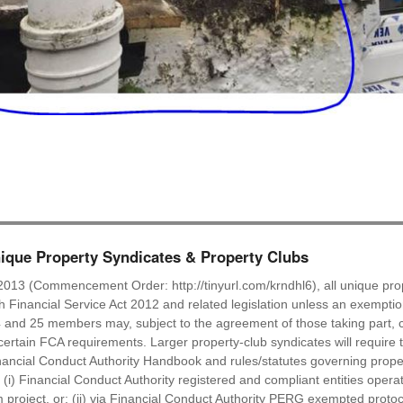
que Property Syndicates & Property Clubs
2013 (Commencement Order: http://tinyurl.com/krndhl6), all unique prop
ish Financial Service Act 2012 and related legislation unless an exempti
 and 25 members may, subject to the agreement of those taking part, c
ertain FCA requirements. Larger property-club syndicates will require t
ancial Conduct Authority Handbook and rules/statutes governing proper
: (i) Financial Conduct Authority registered and compliant entities oper
roject, or: (ii) via Financial Conduct Authority PERG exempted protocol