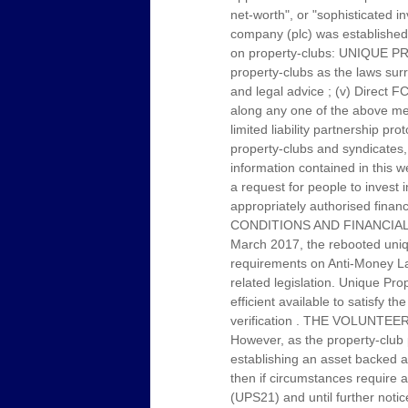
net-worth", or "sophisticated i
company (plc) was established 
on property-clubs: UNIQUE PRO
property-clubs as the laws sur
and legal advice ; (v) Direct F
along any one of the above men
limited liability partnership 
property-clubs and syndicates, 
information contained in this w
a request for people to invest 
appropriately authorised f
CONDITIONS AND FINANCIAL
March 2017, the rebooted uniqu
requirements on Anti-Money Laun
related legislation. Unique Pr
efficient available to satisfy t
verification . THE VOLUN
However, as the property-club 
establishing an asset backed ann
then if circumstances require a
(UPS21) and until further noti