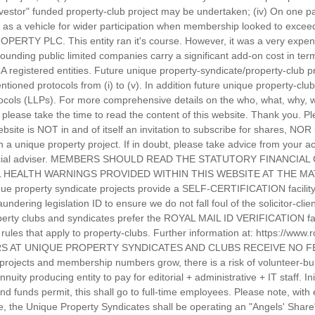
nvestor" funded property-club project may be undertaken; (iv) On one pa
as a vehicle for wider participation when membership looked to exceed
PERTY PLC. This entity ran it's course. However, it was a very expen
rounding public limited companies carry a significant add-on cost in te
CA registered entities. Future unique property-syndicate/property-club 
tioned protocols from (i) to (v). In addition future unique property-cl
protocols (LLPs). For more comprehensive details on the who, what, why
please take the time to read the content of this website. Thank you. Pl
ebsite is NOT in and of itself an invitation to subscribe for shares, NOR
in a unique property project. If in doubt, please take advice from your
inancial adviser. MEMBERS SHOULD READ THE STATUTORY FINANCIA
 HEALTH WARNINGS PROVIDED WITHIN THIS WEBSITE AT THE MAT
e property syndicate projects provide a SELF-CERTIFICATION facility f
dering legislation ID to ensure we do not fall foul of the solicitor-cli
operty clubs and syndicates prefer the ROYAL MAIL ID VERIFICATION facil
he rules that apply to property-clubs. Further information at: https://www
TEERS AT UNIQUE PROPERTY SYNDICATES AND CLUBS RECEIVE NO
projects and membership numbers grow, there is a risk of volunteer-bur
uity producing entity to pay for editorial + administrative + IT staff. Ini
nd funds permit, this shall go to full-time employees. Please note, wit
ce, the Unique Property Syndicates shall be operating an "Angels' Share