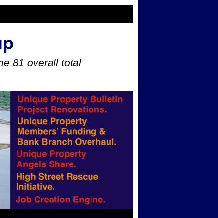
up
e 81 overall total