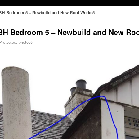
A SBH Bedroom 5 – Newbuild and New Roof Works5
A SBH Bedroom 5 – Newbuild and New Ro
Protected: photos5