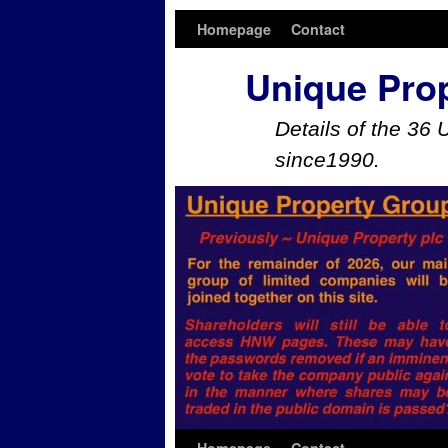
Homepage
Contact
Unique Pro
Details of the 36 
since1990.
Skip to primary content
Skip to secondary content