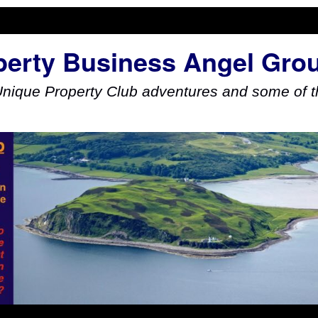
perty Business Angel Gro
Unique Property Club adventures and some of th