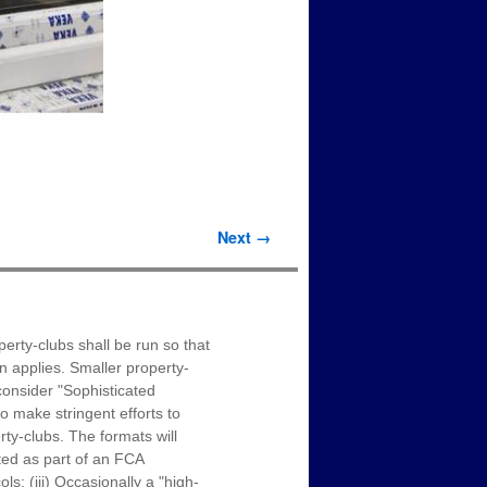
Next →
erty-clubs shall be run so that
on applies. Smaller property-
onsider "Sophisticated
o make stringent efforts to
ty-clubs. The formats will
ated as part of an FCA
s; (iii) Occasionally a "high-