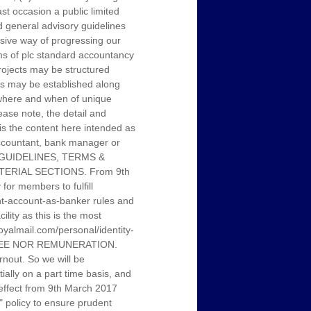
st occasion a public limited
 general advisory guidelines
sive way of progressing our
rms of plc standard accountancy
projects may be structured
ubs may be established along
, where and when of unique
ease note, the detail and
 is the content here intended as
 accountant, bank manager or
L GUIDELINES, TERMS &
ERIAL SECTIONS. From 9th
or members to fulfill
ent-account-as-banker rules and
ity as this is the most
.royalmail.com/personal/identity-
 FEE NOR REMUNERATION.
nout. So we will be
tially on a part time basis, and
h effect from 9th March 2017
" policy to ensure prudent