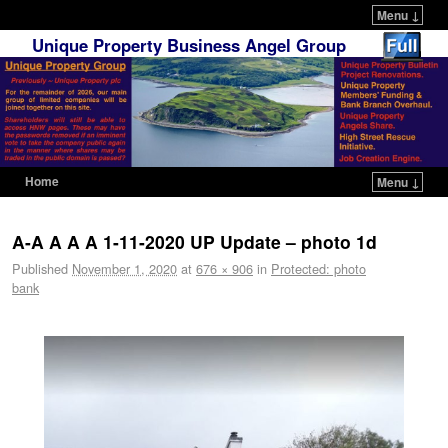
Menu ↓
Unique Property Business Angel Group
Home
Menu ↓
Skip to primary content
Skip to secondary content
A-A A A A 1-11-2020 UP Update – photo 1d
Published
November 1, 2020
at
676 × 906
in
Protected: photo
bank